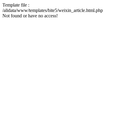
Template file :
/alidata/www/templates/bite5/weixin_article.html.php
Not found or have no access!