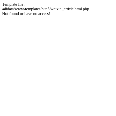
Template file :
/alidata/www/templates/bite5/weixin_article.html.php
Not found or have no access!