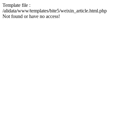
Template file :
/alidata/www/templates/bite5/weixin_article.html.php
Not found or have no access!