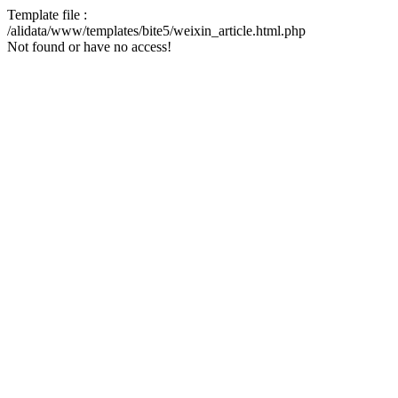
Template file :
/alidata/www/templates/bite5/weixin_article.html.php
Not found or have no access!