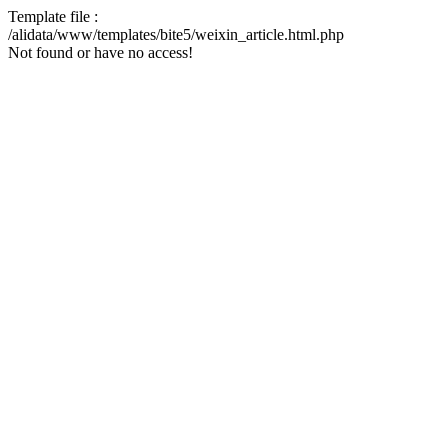
Template file :
/alidata/www/templates/bite5/weixin_article.html.php
Not found or have no access!