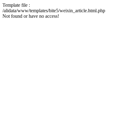
Template file :
/alidata/www/templates/bite5/weixin_article.html.php
Not found or have no access!