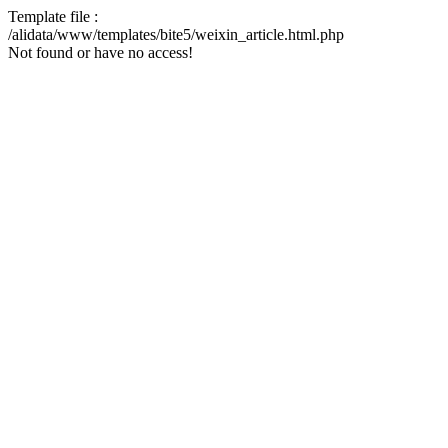
Template file :
/alidata/www/templates/bite5/weixin_article.html.php
Not found or have no access!