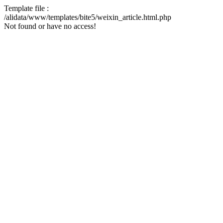
Template file :
/alidata/www/templates/bite5/weixin_article.html.php
Not found or have no access!